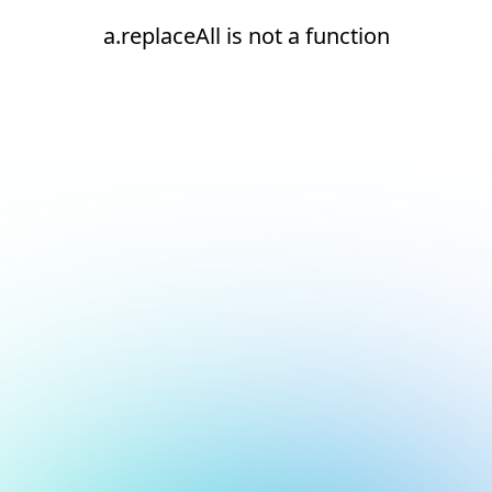
a.replaceAll is not a function