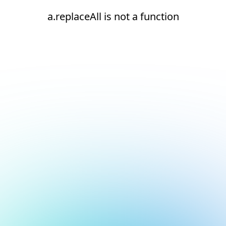
a.replaceAll is not a function