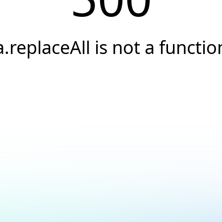
a.replaceAll is not a functio