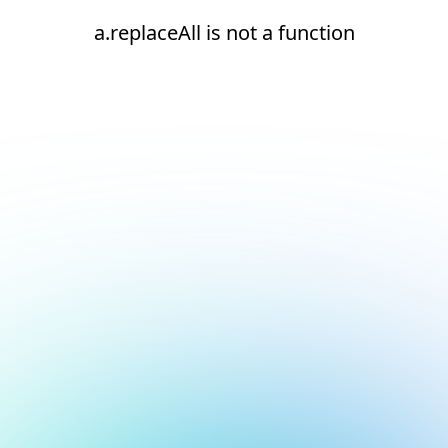
a.replaceAll is not a function