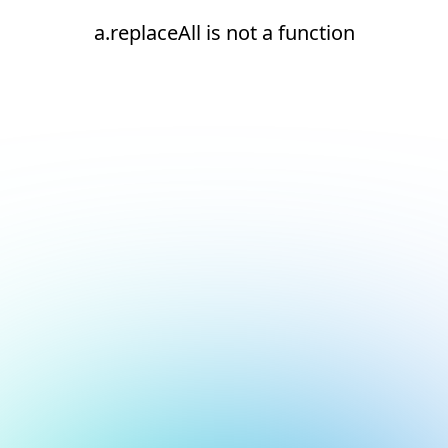
a.replaceAll is not a function