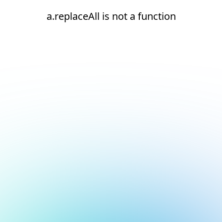
a.replaceAll is not a function