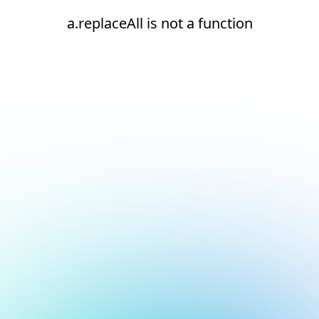
a.replaceAll is not a function