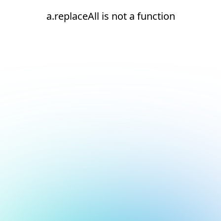
a.replaceAll is not a function