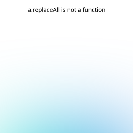
a.replaceAll is not a function