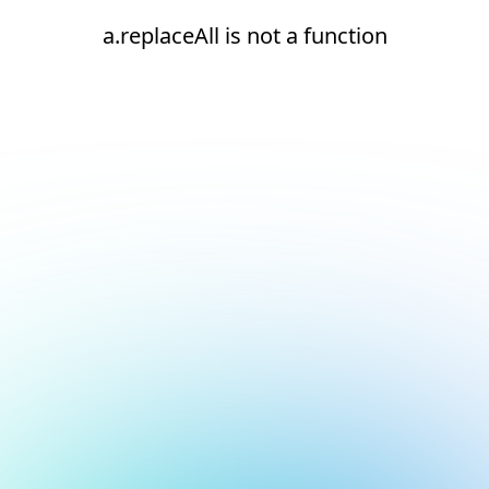
a.replaceAll is not a function