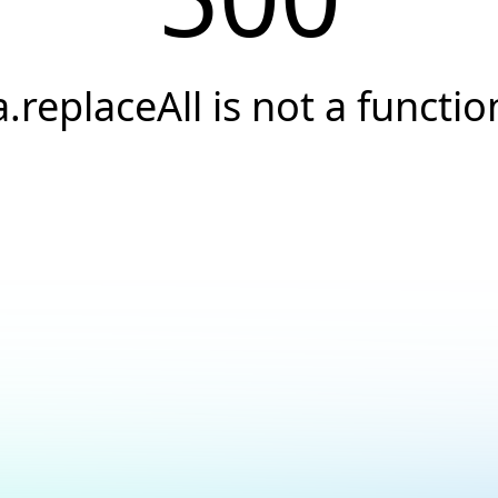
a.replaceAll is not a functio