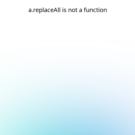
a.replaceAll is not a function