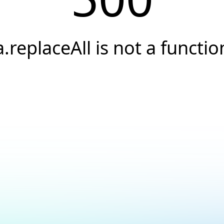
a.replaceAll is not a functio