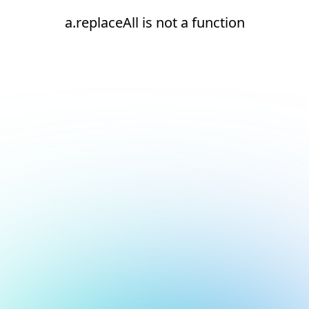
a.replaceAll is not a function