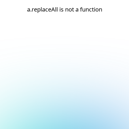
a.replaceAll is not a function