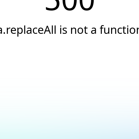
a.replaceAll is not a functio