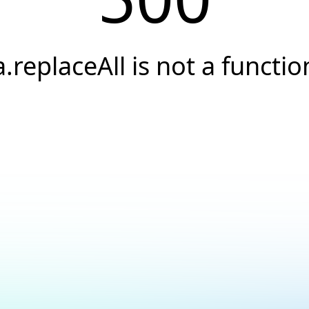
a.replaceAll is not a functio