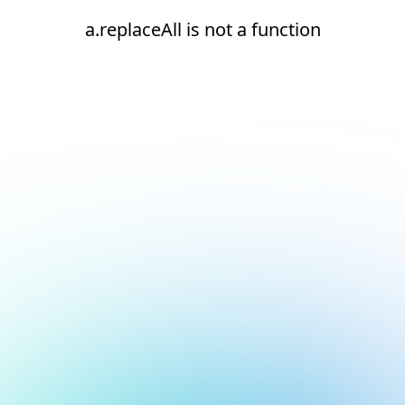
a.replaceAll is not a function