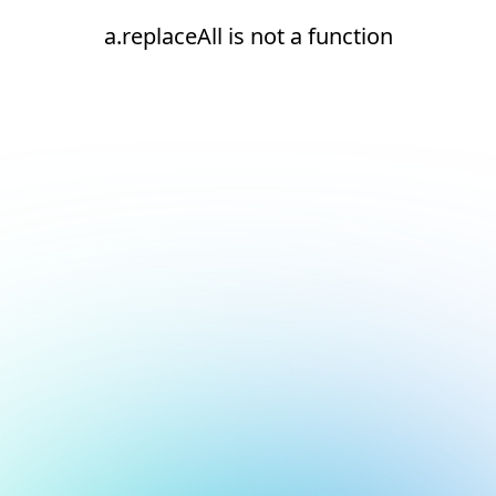
a.replaceAll is not a function