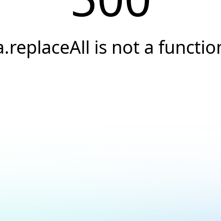
a.replaceAll is not a functio