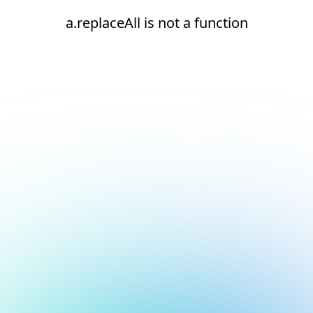
a.replaceAll is not a function