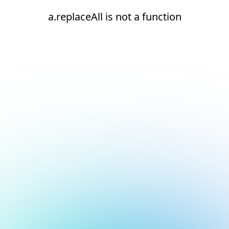
a.replaceAll is not a function