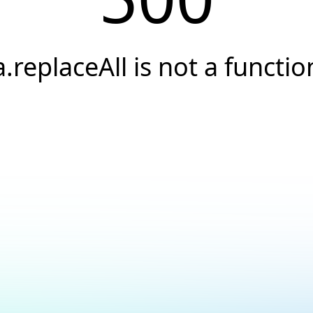
a.replaceAll is not a functio