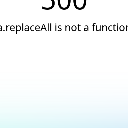
a.replaceAll is not a functio