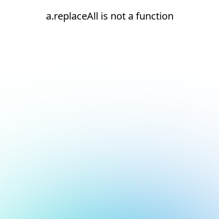
a.replaceAll is not a function