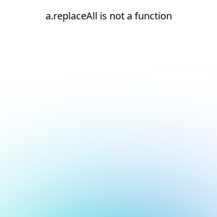
a.replaceAll is not a function