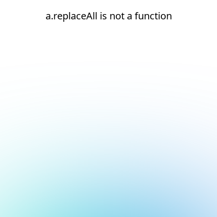
a.replaceAll is not a function