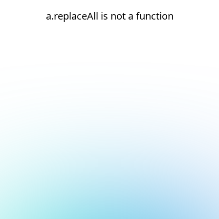
a.replaceAll is not a function