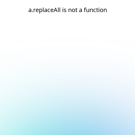
a.replaceAll is not a function