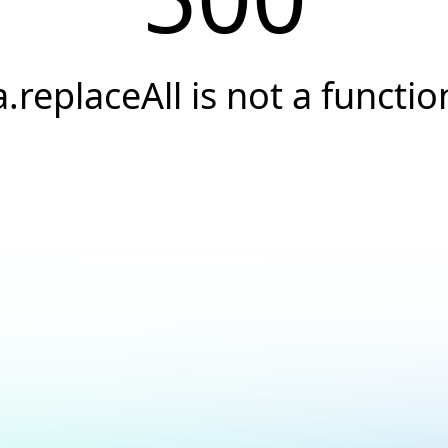
a.replaceAll is not a functio