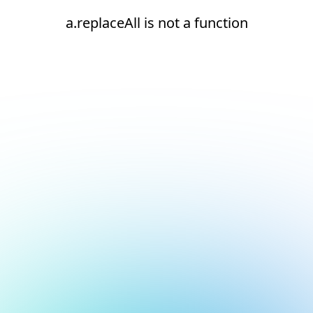
a.replaceAll is not a function