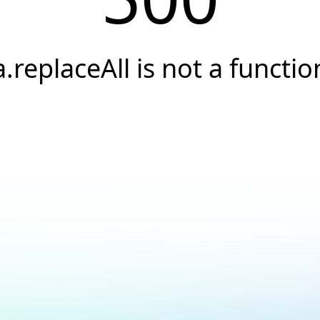
a.replaceAll is not a functio