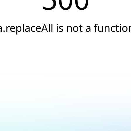
a.replaceAll is not a functio