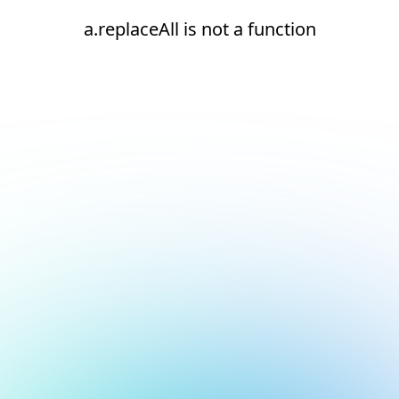
a.replaceAll is not a function