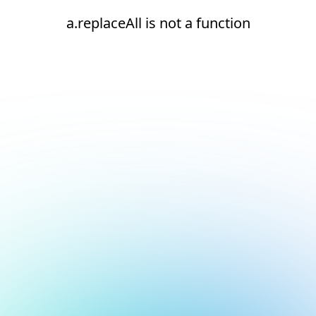
a.replaceAll is not a function