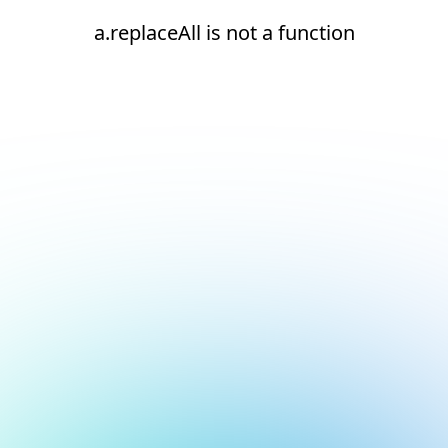
a.replaceAll is not a function