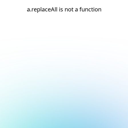
a.replaceAll is not a function