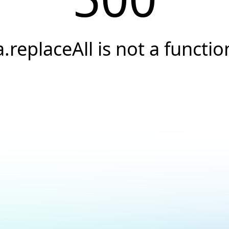
a.replaceAll is not a functio