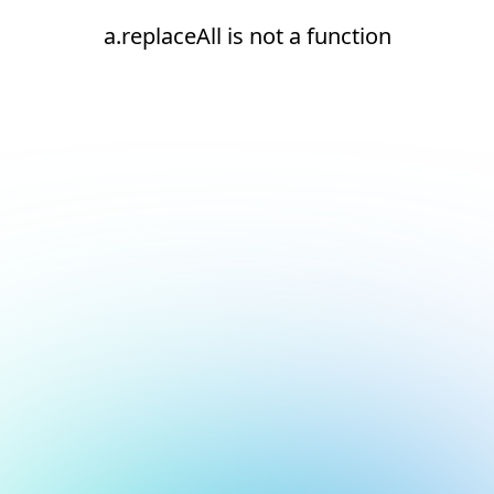
a.replaceAll is not a function