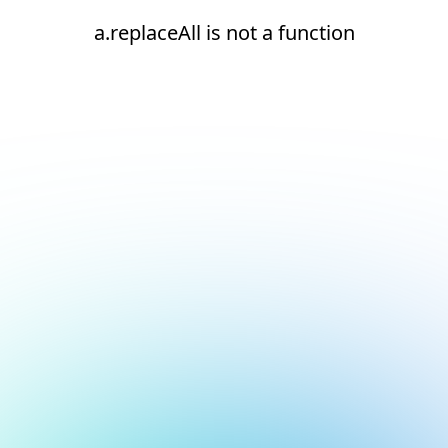
a.replaceAll is not a function