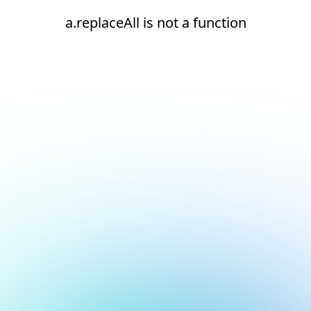
a.replaceAll is not a function