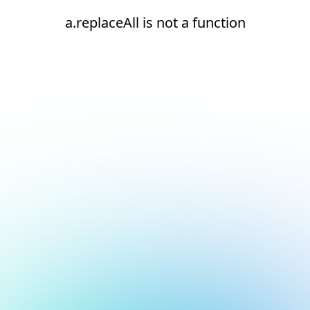
a.replaceAll is not a function