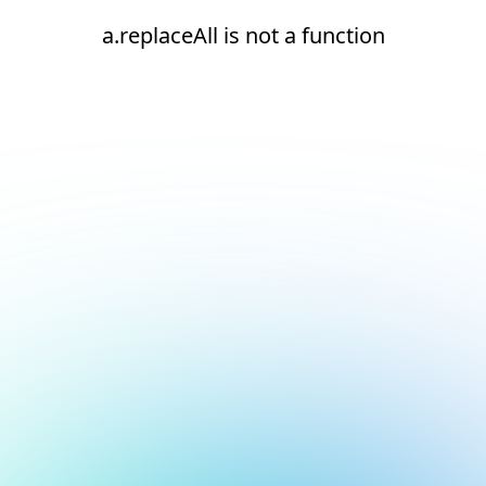
a.replaceAll is not a function