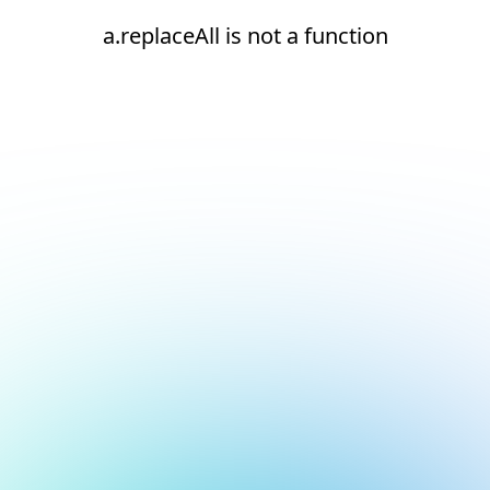
a.replaceAll is not a function