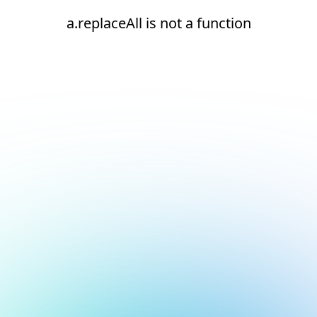
a.replaceAll is not a function