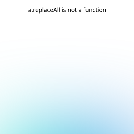
a.replaceAll is not a function