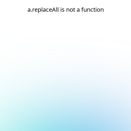
a.replaceAll is not a function