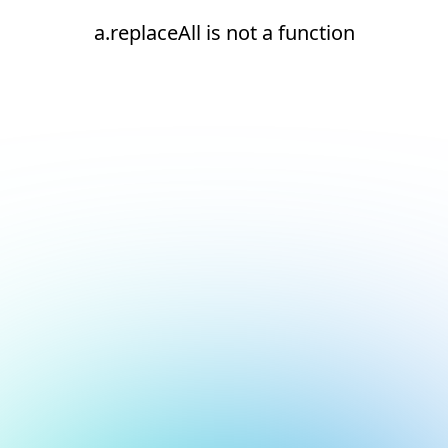
a.replaceAll is not a function