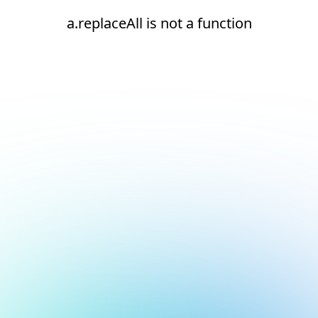
a.replaceAll is not a function