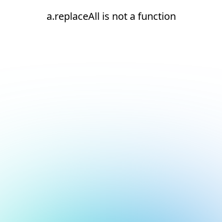
a.replaceAll is not a function